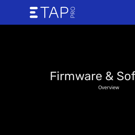
Skip
to
content
Firmware & So
Overview