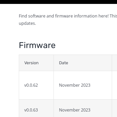
Find software and firmware information here! This
updates.
Firmware
Version
Date
v0.0.62
November 2023
v0.0.63
November 2023