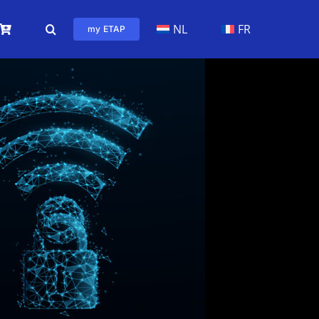
NL
FR
my ETAP