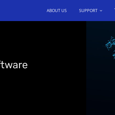
ABOUT US
SUPPORT
ftware