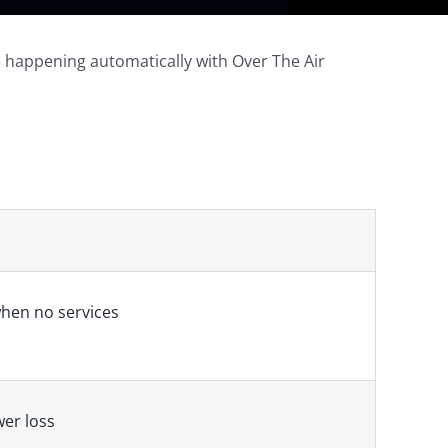
e happening automatically with Over The Air
hen no services
wer loss