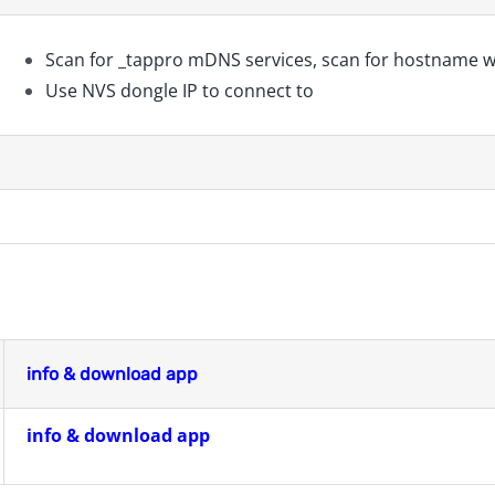
Scan for _tappro mDNS services, scan for hostname w
Use NVS dongle IP to connect to
info & download app
info & download app