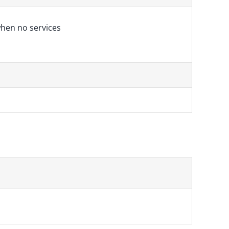
hen no services