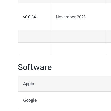
v0.0.64
November 2023
Software
Apple
Google