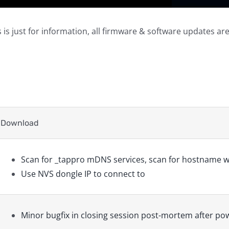
 is just for information, all firmware & software updates ar
Download
Scan for _tappro mDNS services, scan for hostname w
Use NVS dongle IP to connect to
Minor bugfix in closing session post-mortem after po